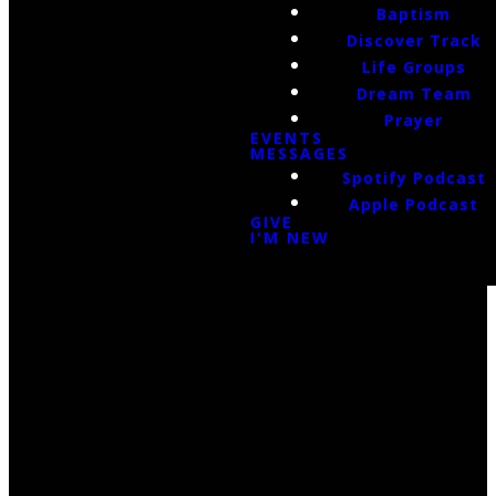
Baptism
Discover Track
Life Groups
Dream Team
Prayer
EVENTS
MESSAGES
Spotify Podcast
Apple Podcast
GIVE
I'M NEW
Email Us
infoak@kingsalaska.com
Call Us
(907)205-5050
Find Us
3301 E Parks Highway