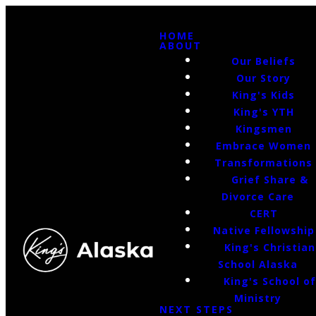
HOME
ABOUT
Our Beliefs
Our Story
King's Kids
King's YTH
Kingsmen
Embrace Women
Transformations
Grief Share &
Divorce Care
CERT
Native Fellowship
King's Christian
School Alaska
King's School o
Ministry
NEXT STEPS