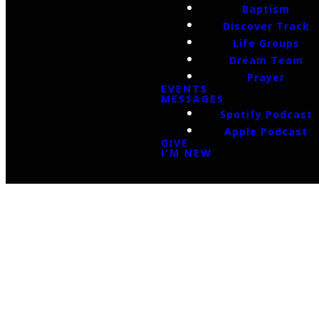
Baptism
Discover Track
Life Groups
Dream Team
Prayer
EVENTS
MESSAGES
Spotify Podcast
Apple Podcast
GIVE
I'M NEW