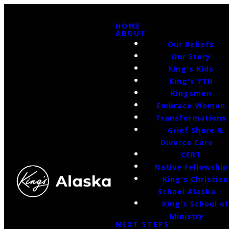
HOME
ABOUT
Our Beliefs
Our Story
King's Kids
King's YTH
Kingsmen
Embrace Women
Transformations
Grief Share &
Divorce Care
CERT
Native Fellowship
King's Christian
School Alaska
King's School o
Ministry
NEXT STEPS