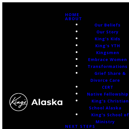
HOME
ABOUT
Our Beliefs
Our Story
King's Kids
King's YTH
Kingsmen
Embrace Women
Transformations
Grief Share &
Divorce Care
CERT
Native Fellowship
King's Christian
School Alaska
King's School o
Ministry
NEXT STEPS