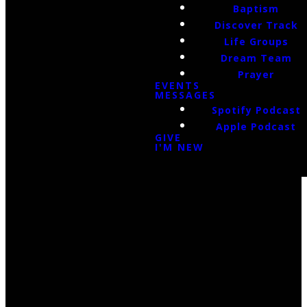
Baptism
Discover Track
Life Groups
Dream Team
Prayer
EVENTS
MESSAGES
Spotify Podcast
Apple Podcast
GIVE
I'M NEW
Email Us
infoak@kingsalaska.com
Call Us
(907)205-5050
Find Us
3301 E Parks Highway