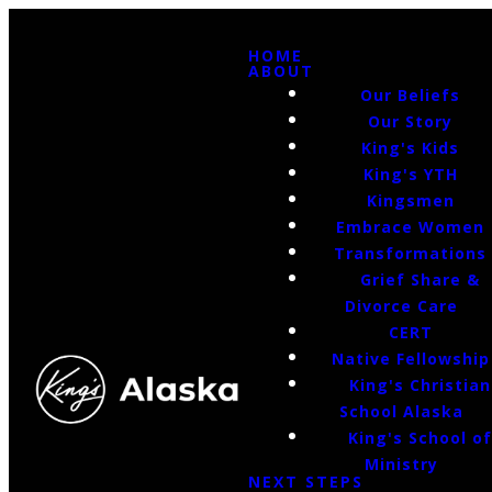
HOME
ABOUT
Our Beliefs
Our Story
King's Kids
King's YTH
Kingsmen
Embrace Women
Transformations
Grief Share &
Divorce Care
CERT
Native Fellowship
King's Christian
School Alaska
King's School o
Ministry
NEXT STEPS