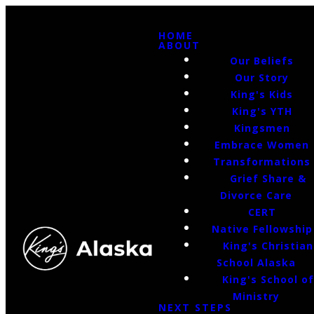
HOME
ABOUT
Our Beliefs
Our Story
King's Kids
King's YTH
Kingsmen
Embrace Women
Transformations
Grief Share &
Divorce Care
CERT
Native Fellowship
King's Christian
School Alaska
King's School o
Ministry
NEXT STEPS