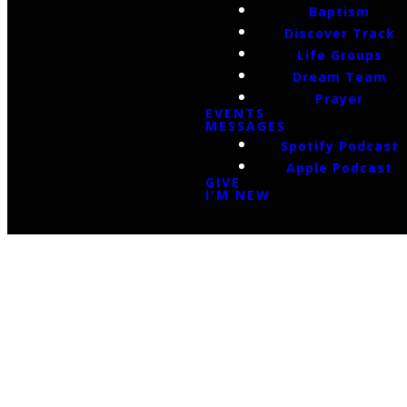
Baptism
Discover Track
Life Groups
Dream Team
Prayer
EVENTS
MESSAGES
Spotify Podcast
Apple Podcast
GIVE
I'M NEW