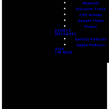
Baptism
Discover Track
Life Groups
Dream Team
Prayer
EVENTS
MESSAGES
Spotify Podcast
Apple Podcast
GIVE
I'M NEW
Email Us
infoak@kingsalaska.com
Call Us
(907)205-5050
Find Us
3301 E Parks Highway