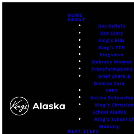
HOME
ABOUT
Our Beliefs
Our Story
King's Kids
King's YTH
Kingsmen
Embrace Women
Transformations
Grief Share &
Divorce Care
CERT
Native Fellowship
King's Christian
School Alaska
King's School o
Ministry
NEXT STEPS