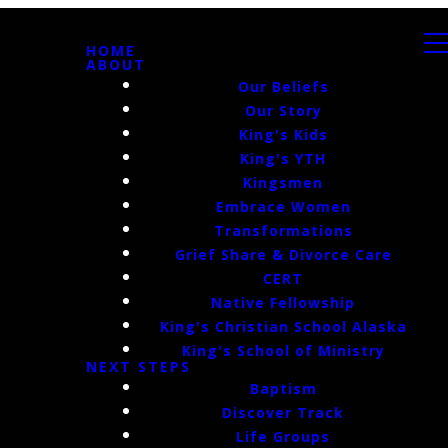
HOME
ABOUT
Our Beliefs
Our Story
King's Kids
King's YTH
Kingsmen
Embrace Women
Transformations
Grief Share & Divorce Care
CERT
Native Fellowship
King's Christian School Alaska
King's School of Ministry
NEXT STEPS
Baptism
Discover Track
Life Groups