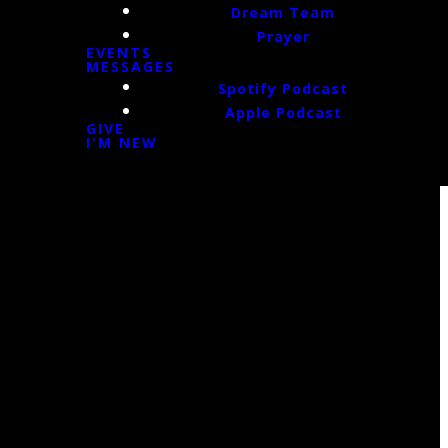
Dream Team
Prayer
EVENTS
MESSAGES
Spotify Podcast
Apple Podcast
GIVE
I'M NEW