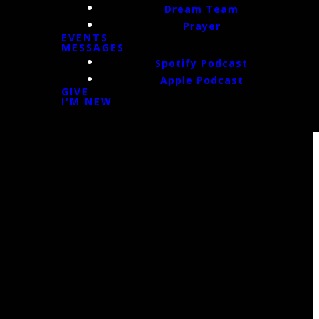
Dream Team
Prayer
EVENTS
MESSAGES
Spotify Podcast
Apple Podcast
GIVE
I'M NEW