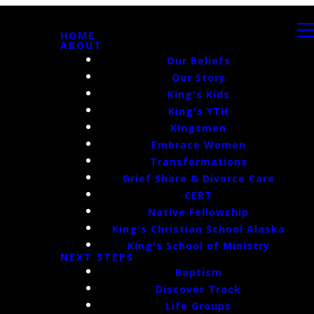
HOME
ABOUT
Our Beliefs
Our Story
King's Kids
King's YTH
Kingsmen
Embrace Women
Transformations
Grief Share & Divorce Care
CERT
Native Fellowship
King's Christian School Alaska
King's School of Ministry
NEXT STEPS
Baptism
Discover Track
Life Groups