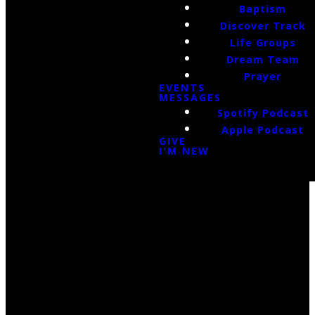
Baptism
Discover Track
Life Groups
Dream Team
Prayer
EVENTS
MESSAGES
Spotify Podcast
Apple Podcast
GIVE
I'M NEW
Email Us
infoak@kingsalaska.com
Call Us
(907)205-5050
Find Us
3301 E Parks Highway