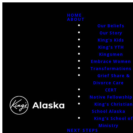
HOME
ABOUT
Our Beliefs
Our Story
King's Kids
King's YTH
Kingsmen
Embrace Women
Transformations
Grief Share &
Divorce Care
CERT
Native Fellowship
King's Christian
School Alaska
King's School o
Ministry
NEXT STEPS