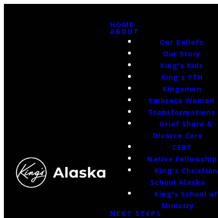
HOME
ABOUT
Our Beliefs
Our Story
King's Kids
King's YTH
Kingsmen
Embrace Women
Transformations
Grief Share &
Divorce Care
CERT
Native Fellowship
King's Christian
School Alaska
King's School o
Ministry
NEXT STEPS