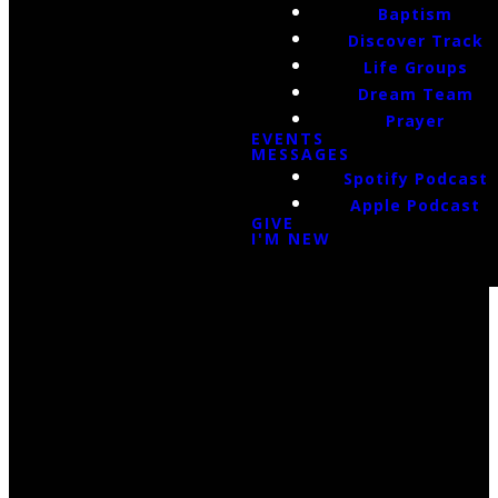
Baptism
Discover Track
Life Groups
Dream Team
Prayer
EVENTS
MESSAGES
Spotify Podcast
Apple Podcast
GIVE
I'M NEW
Email Us
infoak@kingsalaska.com
Call Us
(907)205-5050
Find Us
3301 E Parks Highway