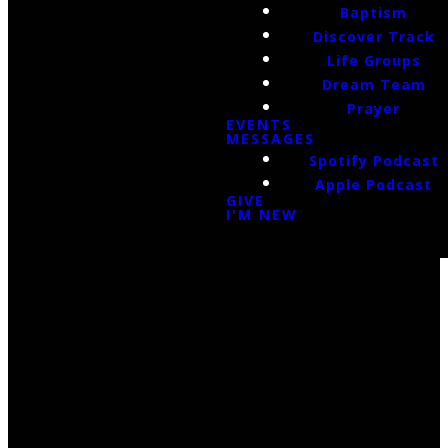
Baptism
Discover Track
Life Groups
Dream Team
Prayer
EVENTS
MESSAGES
Spotify Podcast
Apple Podcast
GIVE
I'M NEW
Email Us
infoak@kingsalaska.com
Call Us
(907)205-5050
Find Us
3301 E Parks Highway