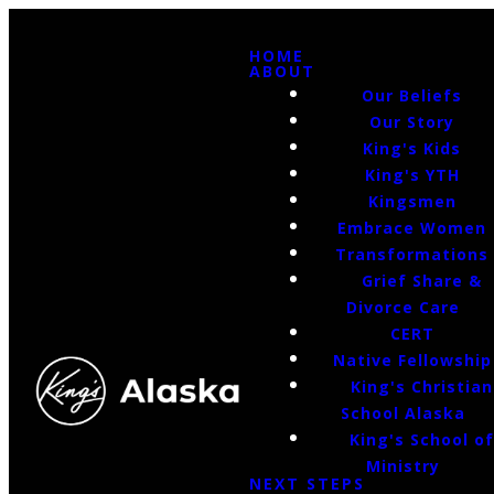
HOME
ABOUT
Our Beliefs
Our Story
King's Kids
King's YTH
Kingsmen
Embrace Women
Transformations
Grief Share &
Divorce Care
CERT
Native Fellowship
King's Christian
School Alaska
King's School o
Ministry
NEXT STEPS