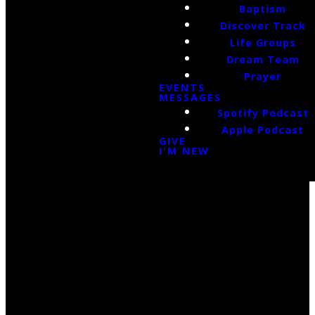
Baptism
Discover Track
Life Groups
Dream Team
Prayer
EVENTS
MESSAGES
Spotify Podcast
Apple Podcast
GIVE
I'M NEW
Email Us
infoak@kingsalaska.com
Call Us
(907)205-5050
Find Us
3301 E Parks Highway