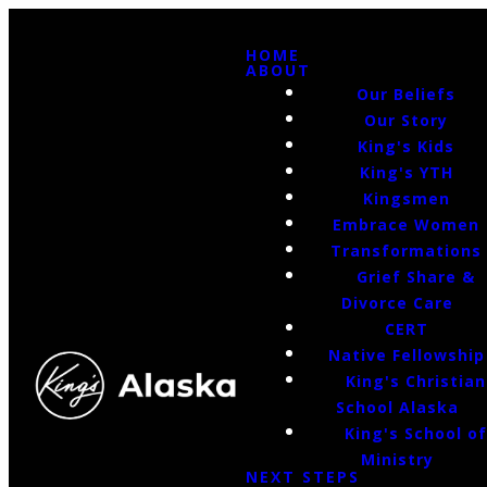
HOME
ABOUT
Our Beliefs
Our Story
King's Kids
King's YTH
Kingsmen
Embrace Women
Transformations
Grief Share &
Divorce Care
CERT
Native Fellowship
King's Christian
School Alaska
King's School o
Ministry
NEXT STEPS