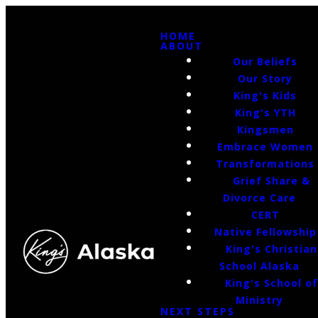
HOME
ABOUT
Our Beliefs
Our Story
King's Kids
King's YTH
Kingsmen
Embrace Women
Transformations
Grief Share &
Divorce Care
CERT
Native Fellowship
King's Christian
School Alaska
King's School o
Ministry
NEXT STEPS