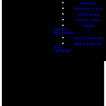
Baptism
Discover Track
Life Groups
Dream Team
Prayer
EVENTS
MESSAGES
Spotify Podcast
Apple Podcast
GIVE
I'M NEW
Email Us
infoak@kingsalaska.com
Call Us
(907)205-5050
Find Us
3301 E Parks Highway