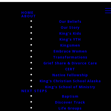
HOME
ABOUT
Our Beliefs
Our Story
King's Kids
King's YTH
Kingsmen
Embrace Women
Transformations
Grief Share & Divorce Care
CERT
Native Fellowship
King's Christian School Alaska
King's School of Ministry
NEXT STEPS
Baptism
Discover Track
Life Groups