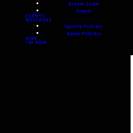
Dream Team
Prayer
EVENTS
MESSAGES
Spotify Podcast
Apple Podcast
GIVE
I'M NEW