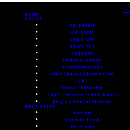
HOME
ABOUT
Our Beliefs
Our Story
King's Kids
King's YTH
Kingsmen
Embrace Women
Transformations
Grief Share & Divorce Care
CERT
Native Fellowship
King's Christian School Alaska
King's School of Ministry
NEXT STEPS
Baptism
Discover Track
Life Groups