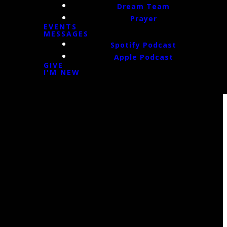
Dream Team
Prayer
EVENTS
MESSAGES
Spotify Podcast
Apple Podcast
GIVE
I'M NEW