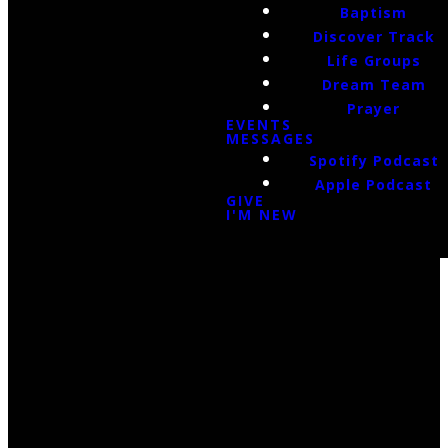
Baptism
Discover Track
Life Groups
Dream Team
Prayer
EVENTS
MESSAGES
Spotify Podcast
Apple Podcast
GIVE
I'M NEW
Email Us
infoak@kingsalaska.com
Call Us
(907)205-5050
Find Us
3301 E Parks Highway