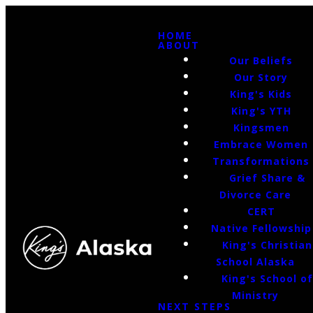
HOME
ABOUT
Our Beliefs
Our Story
King's Kids
King's YTH
Kingsmen
Embrace Women
Transformations
Grief Share &
Divorce Care
CERT
Native Fellowship
King's Christian
School Alaska
King's School o
Ministry
NEXT STEPS