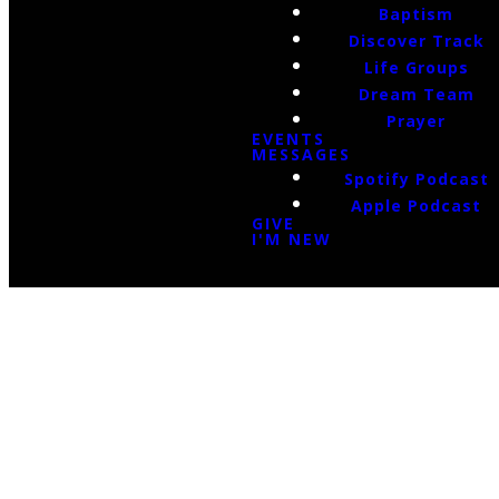
Baptism
Discover Track
Life Groups
Dream Team
Prayer
EVENTS
MESSAGES
Spotify Podcast
Apple Podcast
GIVE
I'M NEW