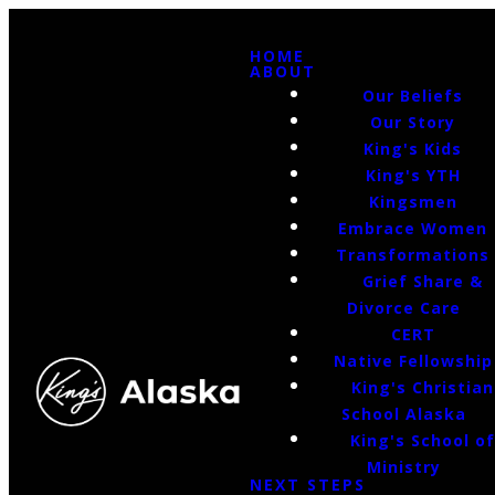
HOME
ABOUT
Our Beliefs
Our Story
King's Kids
King's YTH
Kingsmen
Embrace Women
Transformations
Grief Share &
Divorce Care
CERT
Native Fellowship
King's Christian
School Alaska
King's School o
Ministry
NEXT STEPS