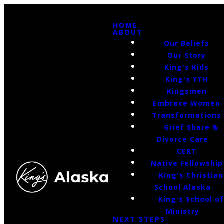
HOME
ABOUT
Our Beliefs
Our Story
King's Kids
King's YTH
Kingsmen
Embrace Women
Transformations
Grief Share &
Divorce Care
CERT
Native Fellowship
King's Christian
School Alaska
King's School o
Ministry
NEXT STEPS