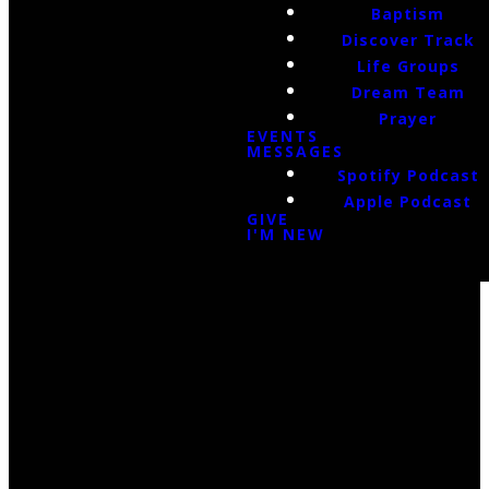
Baptism
Discover Track
Life Groups
Dream Team
Prayer
EVENTS
MESSAGES
Spotify Podcast
Apple Podcast
GIVE
I'M NEW
Email Us
infoak@kingsalaska.com
Call Us
(907)205-5050
Find Us
3301 E Parks Highway