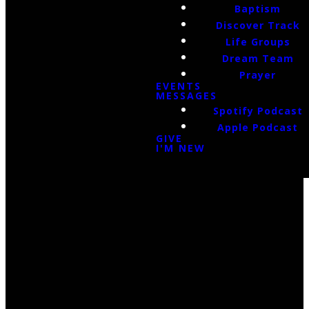
Baptism
Discover Track
Life Groups
Dream Team
Prayer
EVENTS
MESSAGES
Spotify Podcast
Apple Podcast
GIVE
I'M NEW
Email Us
infoak@kingsalaska.com
Call Us
(907)205-5050
Find Us
3301 E Parks Highway