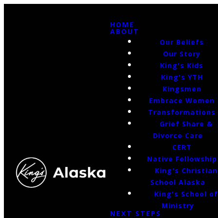
HOME
ABOUT
Our Beliefs
Our Story
King's Kids
King's YTH
Kingsmen
Embrace Women
Transformations
Grief Share &
Divorce Care
CERT
Native Fellowship
King's Christian
School Alaska
King's School o
Ministry
NEXT STEPS