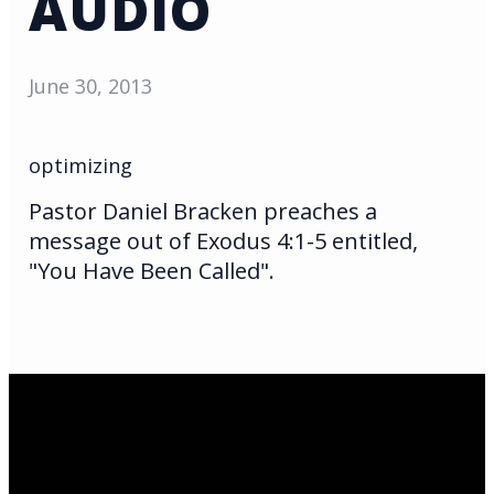
AUDIO
June 30, 2013
optimizing
Pastor Daniel Bracken preaches a
message out of Exodus 4:1-5 entitled,
"You Have Been Called".
Email Us
infoak@kingsalaska.com
Call Us