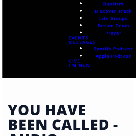
Baptism
Discover Track
Life Groups
Dream Team
Prayer
EVENTS
MESSAGES
Spotify Podcast
Apple Podcast
GIVE
I'M NEW
YOU HAVE
BEEN CALLED -