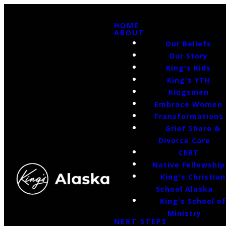
HOME
ABOUT
Our Beliefs
Our Story
King's Kids
King's YTH
Kingsmen
Embrace Women
Transformations
Grief Share &
Divorce Care
CERT
Native Fellowship
King's Christian
School Alaska
King's School o
Ministry
NEXT STEPS