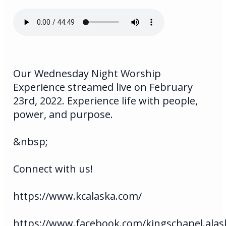
Our Wednesday Night Worship
Experience streamed live on February
23rd, 2022. Experience life with people,
power, and purpose.
&nbsp;
Connect with us!
https://www.kcalaska.com/
https://www.facebook.com/kingschapel.alas