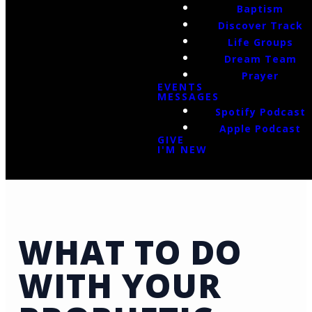
Baptism
Discover Track
Life Groups
Dream Team
Prayer
EVENTS
MESSAGES
Spotify Podcast
Apple Podcast
GIVE
I'M NEW
WHAT TO DO
WITH YOUR