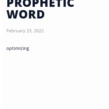
PROPHETIC
WORD
February 23, 2022
optimizing