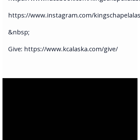
https://www.instagram.com/kingschapelala
&nbsp;
Give: https://www.kcalaska.com/give/
Email Us
infoak@kingsalaska.com
Call Us
(907)205-5050
Find Us
3301 E Parks Highway