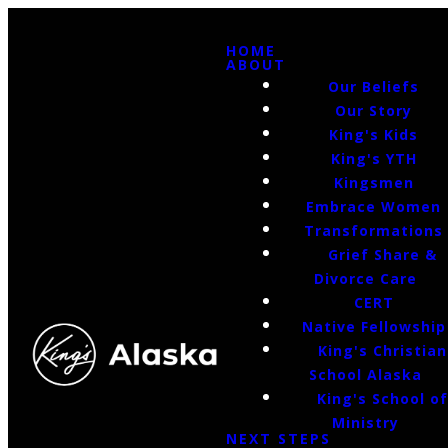
HOME
ABOUT
Our Beliefs
Our Story
King's Kids
King's YTH
Kingsmen
Embrace Women
Transformations
Grief Share &
Divorce Care
CERT
Native Fellowship
King's Christian
School Alaska
King's School o
Ministry
NEXT STEPS