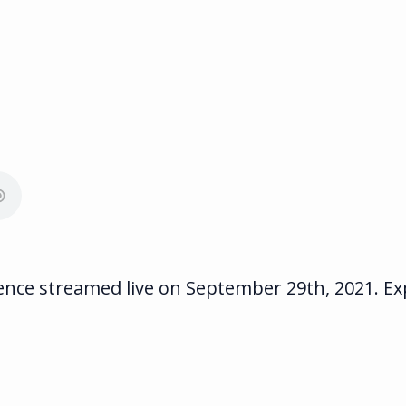
ce streamed live on September 29th, 2021. Expe