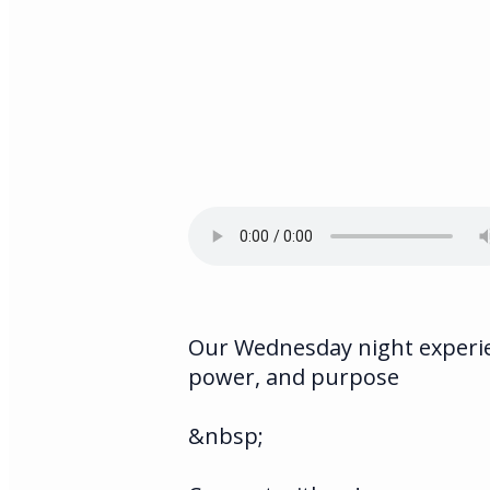
Our Wednesday night experien
power, and purpose
&nbsp;