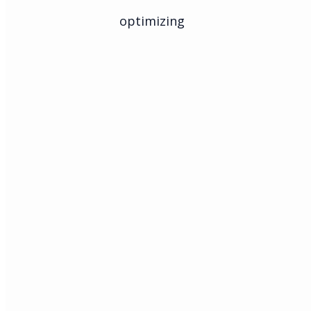
optimizing