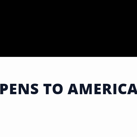
ENS TO AMERICA