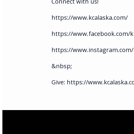
Connect with us!
https://www.kcalaska.com/
https://www.facebook.com/ki
https://www.instagram.com/
&nbsp;
Give: https://www.kcalaska.c
Email Us
infoak@kingsalas