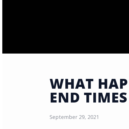
WHAT HAPP
END TIMES
September 29, 2021