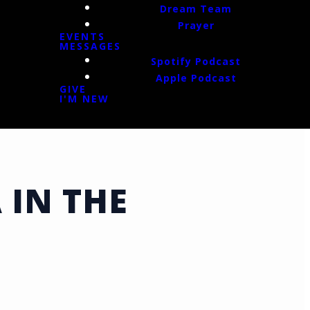
Dream Team
Prayer
EVENTS
MESSAGES
Spotify Podcast
Apple Podcast
GIVE
I'M NEW
 IN THE