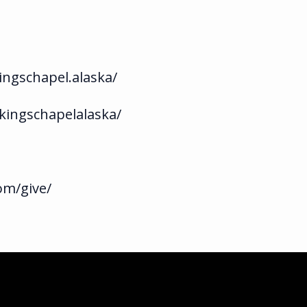
ngschapel.alaska/
kingschapelalaska/
om/give/
ka.com