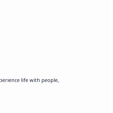
rience life with people,