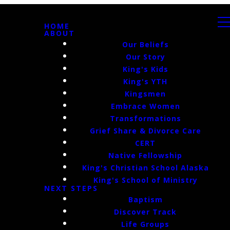
HOME
ABOUT
Our Beliefs
Our Story
King's Kids
King's YTH
Kingsmen
Embrace Women
Transformations
Grief Share & Divorce Care
CERT
Native Fellowship
King's Christian School Alaska
King's School of Ministry
NEXT STEPS
Baptism
Discover Track
Life Groups