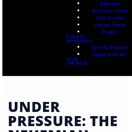
Baptism
Discover Track
Life Groups
Dream Team
Prayer
EVENTS
MESSAGES
Spotify Podcast
Apple Podcast
GIVE
I'M NEW
UNDER
PRESSURE: THE