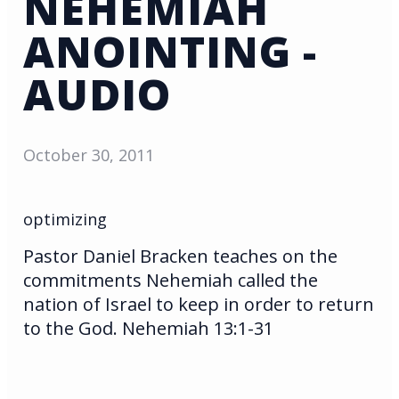
NEHEMIAH
ANOINTING -
AUDIO
October 30, 2011
optimizing
Pastor Daniel Bracken teaches on the
commitments Nehemiah called the
nation of Israel to keep in order to return
to the God. Nehemiah 13:1-31