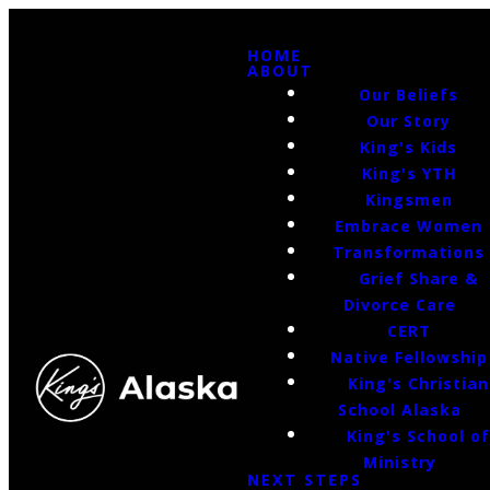
HOME
ABOUT
Our Beliefs
Our Story
King's Kids
King's YTH
Kingsmen
Embrace Women
Transformations
Grief Share &
Divorce Care
CERT
Native Fellowship
King's Christian
School Alaska
King's School o
Ministry
NEXT STEPS