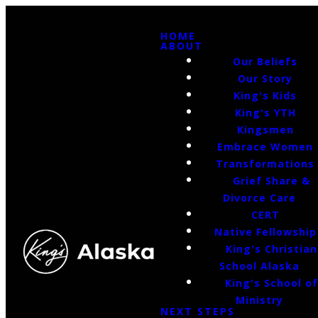
HOME
ABOUT
Our Beliefs
Our Story
King's Kids
King's YTH
Kingsmen
Embrace Women
Transformations
Grief Share &
Divorce Care
CERT
Native Fellowship
King's Christian
School Alaska
King's School o
Ministry
NEXT STEPS