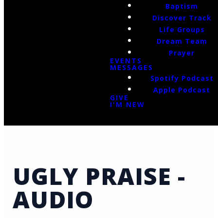
Baptism
Discover Track
Life Groups
Dream Team
Prayer
EVENTS
MESSAGES
Spotify Podcast
Apple Podcast
GIVE
I'M NEW
UGLY PRAISE -
AUDIO