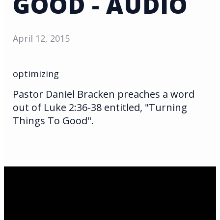
GOOD - AUDIO
April 12, 2015
optimizing
Pastor Daniel Bracken preaches a word
out of Luke 2:36-38 entitled, "Turning
Things To Good".
Email Us
infoak@kingsalaska.com
Call Us