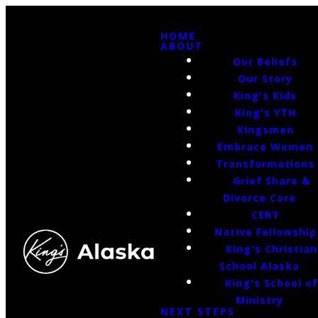
HOME
ABOUT
Our Beliefs
Our Story
King's Kids
King's YTH
Kingsmen
Embrace Women
Transformations
Grief Share &
Divorce Care
CERT
Native Fellowship
King's Christian
School Alaska
King's School o
Ministry
NEXT STEPS