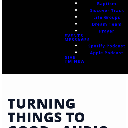
Baptism
Discover Track
Life Groups
Dream Team
Prayer
EVENTS
MESSAGES
Spotify Podcast
Apple Podcast
GIVE
I'M NEW
TURNING
THINGS TO