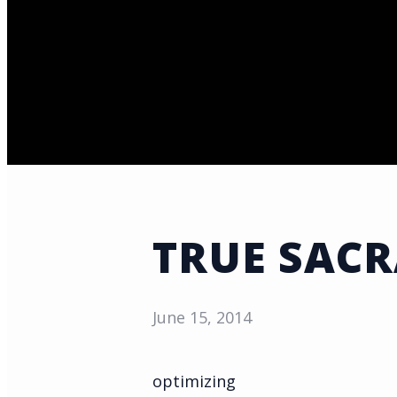
TRUE SACR
June 15, 2014
optimizing