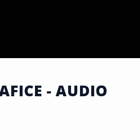
AFICE - AUDIO