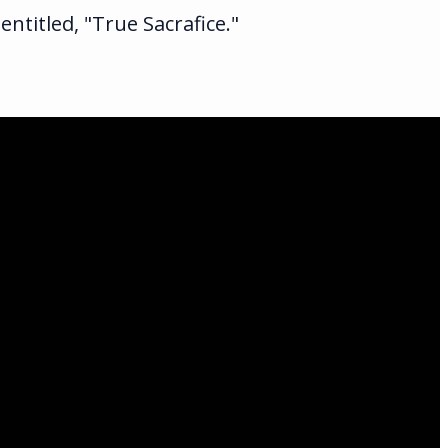
ntitled, "True Sacrafice."