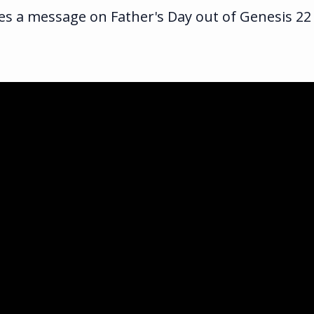
s a message on Father's Day out of Genesis 22 e
ka.com
ghway