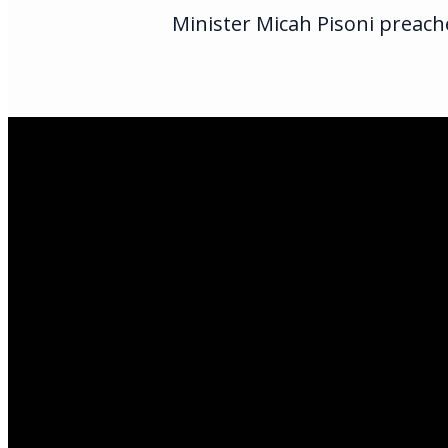
Minister Micah Pisoni preache
Email Us
infoak@kingsalas
Call Us
(907)205-5050
Find Us
3301 E Parks Hi