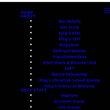
HOME
ABOUT
Our Beliefs
Our Story
King's Kids
King's YTH
Kingsmen
Embrace Women
Transformations
Grief Share & Divorce Care
CERT
Native Fellowship
King's Christian School Alaska
King's School of Ministry
NEXT STEPS
Baptism
Discover Track
Life Groups