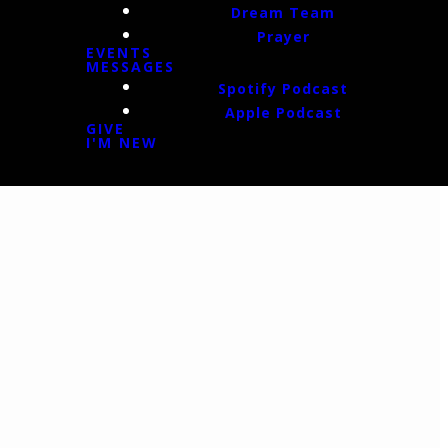
Dream Team
Prayer
EVENTS
MESSAGES
Spotify Podcast
Apple Podcast
GIVE
I'M NEW