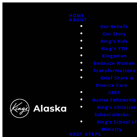
HOME
ABOUT
Our Beliefs
Our Story
King's Kids
King's YTH
Kingsmen
Embrace Women
Transformations
Grief Share &
Divorce Care
CERT
Native Fellowship
King's Christian
School Alaska
King's School o
Ministry
NEXT STEPS