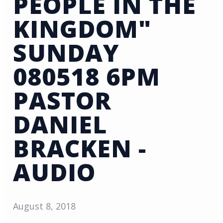
PEOPLE IN THE
KINGDOM"
SUNDAY
080518 6PM
PASTOR
DANIEL
BRACKEN -
AUDIO
August 8, 2018