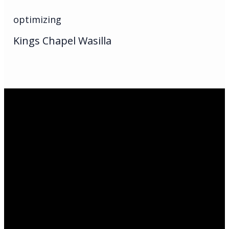
optimizing
Kings Chapel Wasilla
Email Us
infoak@kingsalaska.com
Call Us
(907)205-5050
Find Us
3301 E Parks Highway