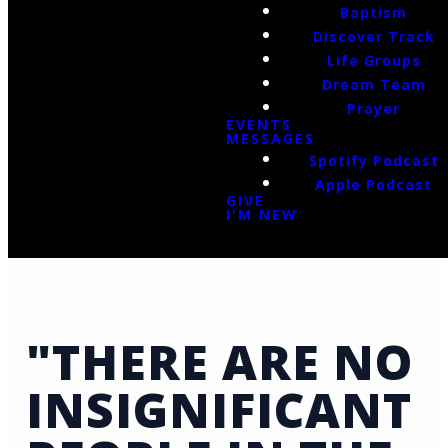
Baptism
Discover Track
Life Groups
Dream Team
Prayer
EVENTS
MESSAGES
Spotify Podcast
Apple Podcast
GIVE
I'M NEW
"THERE ARE NO
INSIGNIFICANT