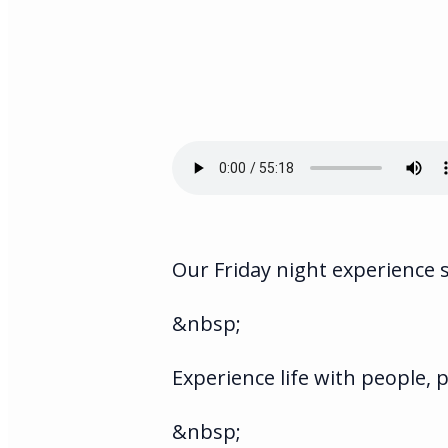
Our Friday night experience 
&nbsp;
Experience life with people,
&nbsp;