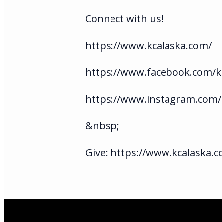
Connect with us!
https://www.kcalaska.com/
https://www.facebook.com/ki
https://www.instagram.com/
&nbsp;
Give: https://www.kcalaska.c
Email Us