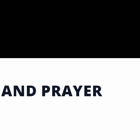
 AND PRAYER