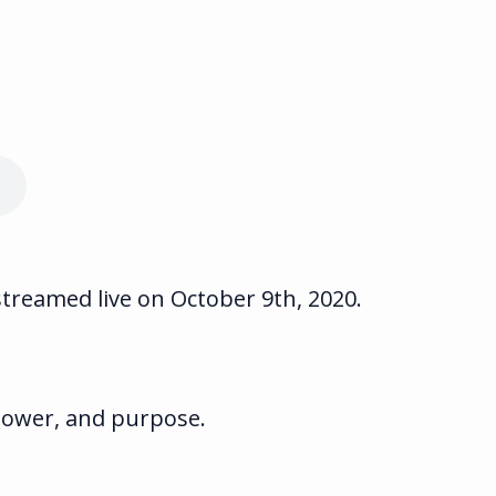
streamed live on October 9th, 2020.
 power, and purpose.