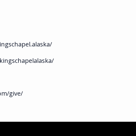
ngschapel.alaska/
kingschapelalaska/
om/give/