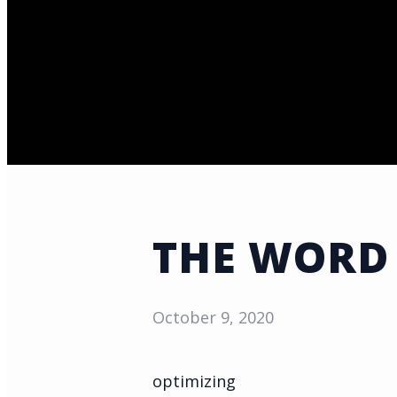
THE WORD
October 9, 2020
optimizing