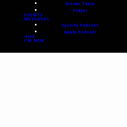
Dream Team
Prayer
EVENTS
MESSAGES
Spotify Podcast
Apple Podcast
GIVE
I'M NEW