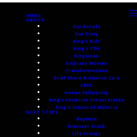
HOME
ABOUT
Our Beliefs
Our Story
King's Kids
King's YTH
Kingsmen
Embrace Women
Transformations
Grief Share & Divorce Care
CERT
Native Fellowship
King's Christian School Alaska
King's School of Ministry
NEXT STEPS
Baptism
Discover Track
Life Groups