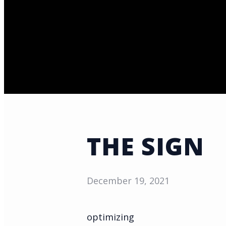
THE SIGN
December 19, 2021
optimizing