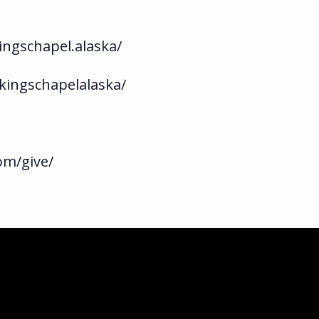
ngschapel.alaska/
kingschapelalaska/
om/give/
ka.com