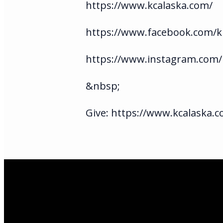
https://www.kcalaska.com/
https://www.facebook.com/ki
https://www.instagram.com/
&nbsp;
Give: https://www.kcalaska.c
Email Us
infoak@kingsalas
Call Us
(907)205-5050