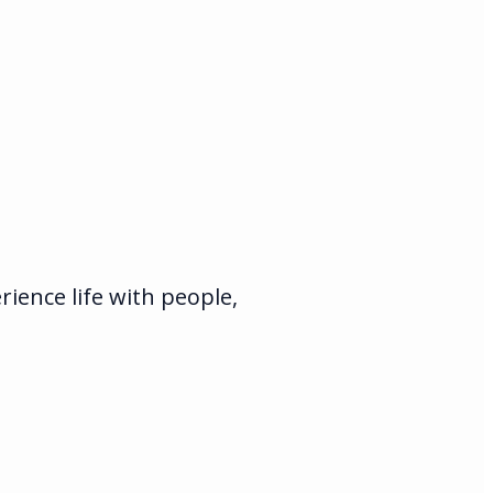
ience life with people,