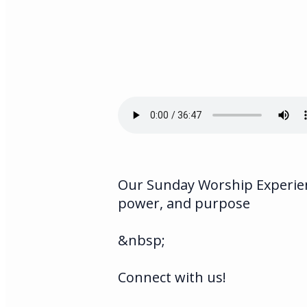
Our Sunday Worship Experienc
power, and purpose
&nbsp;
Connect with us!