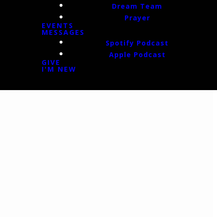
Dream Team
Prayer
EVENTS
MESSAGES
Spotify Podcast
Apple Podcast
GIVE
I'M NEW