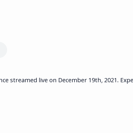
e streamed live on December 19th, 2021. Exper