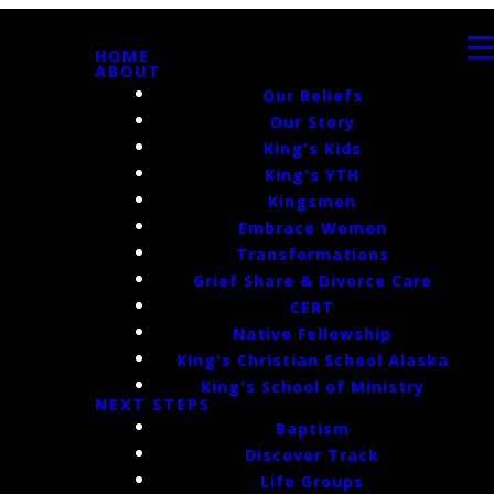
HOME
ABOUT
Our Beliefs
Our Story
King's Kids
King's YTH
Kingsmen
Embrace Women
Transformations
Grief Share & Divorce Care
CERT
Native Fellowship
King's Christian School Alaska
King's School of Ministry
NEXT STEPS
Baptism
Discover Track
Life Groups