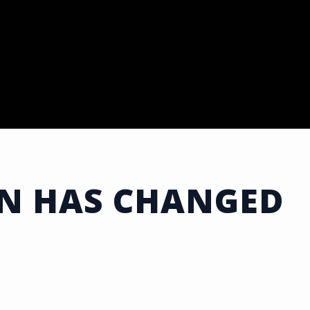
ON HAS CHANGED