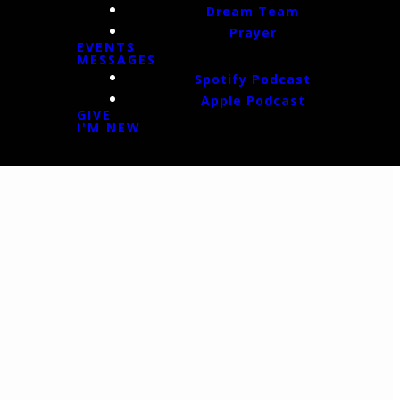
Dream Team
Prayer
EVENTS
MESSAGES
Spotify Podcast
Apple Podcast
GIVE
I'M NEW