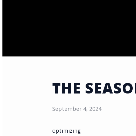
THE SEAS
September 4, 2024
optimizing