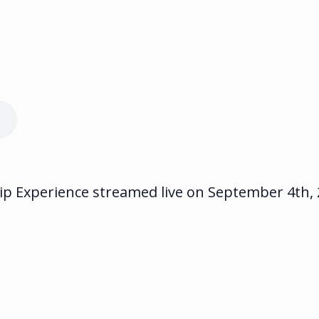
 Experience streamed live on September 4th, 20