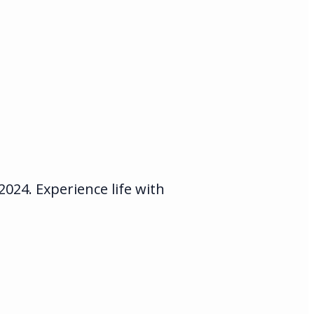
24. Experience life with