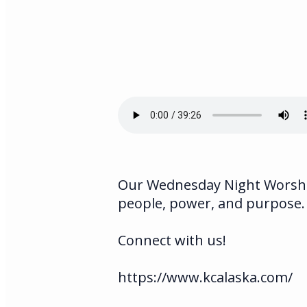
Our Wednesday Night Worship
people, power, and purpose.
Connect with us!
https://www.kcalaska.com/