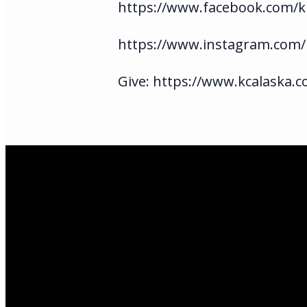
https://www.facebook.com/ki
https://www.instagram.com/
Give: https://www.kcalaska.c
Email Us
infoak@kingsalas
Call Us
(907)205-5050
Find Us
3301 E Parks Hi