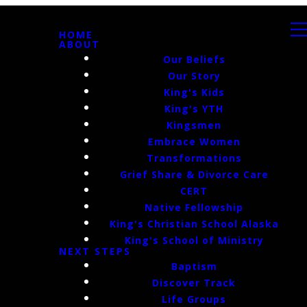
HOME
ABOUT
Our Beliefs
Our Story
King's Kids
King's YTH
Kingsmen
Embrace Women
Transformations
Grief Share & Divorce Care
CERT
Native Fellowship
King's Christian School Alaska
King's School of Ministry
NEXT STEPS
Baptism
Discover Track
Life Groups