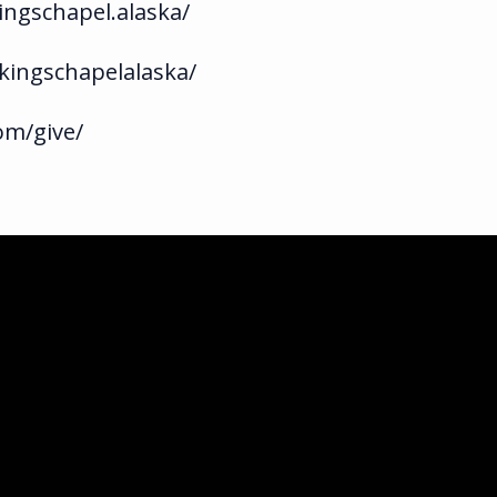
ngschapel.alaska/
kingschapelalaska/
om/give/
ka.com
ghway