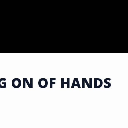
G ON OF HANDS