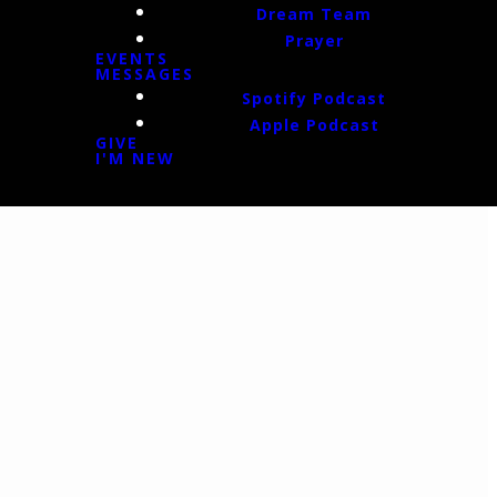
Dream Team
Prayer
EVENTS
MESSAGES
Spotify Podcast
Apple Podcast
GIVE
I'M NEW