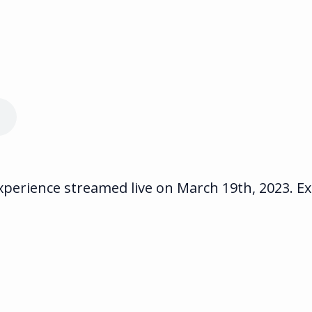
erience streamed live on March 19th, 2023. Exp