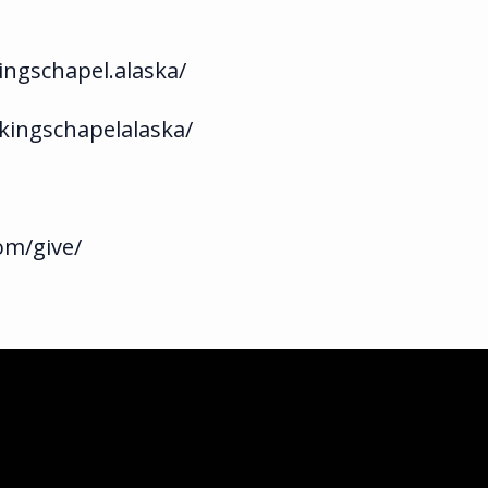
ngschapel.alaska/
kingschapelalaska/
om/give/
ka.com