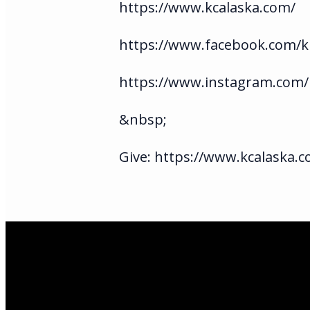
https://www.kcalaska.com/
https://www.facebook.com/ki
https://www.instagram.com/
&nbsp;
Give: https://www.kcalaska.c
Email Us
infoak@kingsalas
Call Us
(907)205-5050