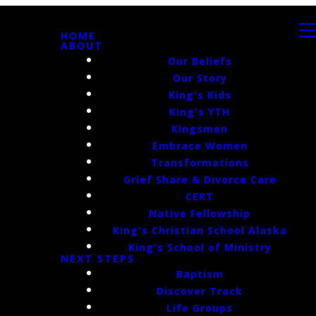
HOME
ABOUT
Our Beliefs
Our Story
King's Kids
King's YTH
Kingsmen
Embrace Women
Transformations
Grief Share & Divorce Care
CERT
Native Fellowship
King's Christian School Alaska
King's School of Ministry
NEXT STEPS
Baptism
Discover Track
Life Groups