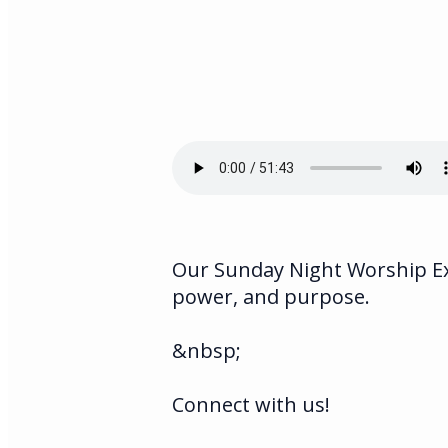
Our Sunday Night Worship Exp
power, and purpose.
&nbsp;
Connect with us!