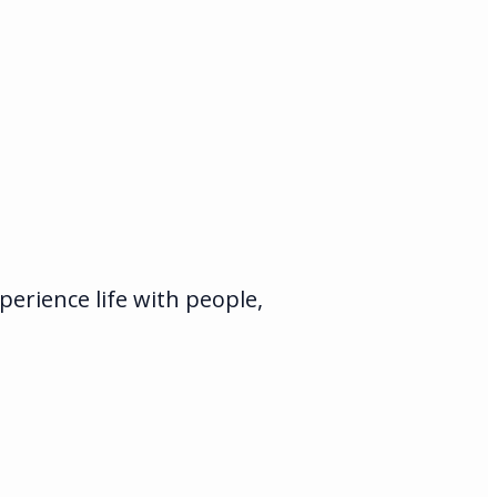
erience life with people,