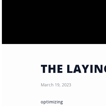
THE LAYIN
March 19, 2023
optimizing