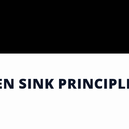
EN SINK PRINCIPL