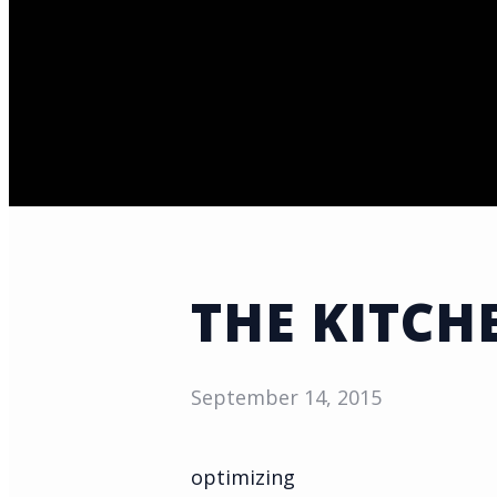
THE KITCH
September 14, 2015
optimizing