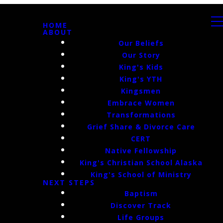
HOME
ABOUT
Our Beliefs
Our Story
King's Kids
King's YTH
Kingsmen
Embrace Women
Transformations
Grief Share & Divorce Care
CERT
Native Fellowship
King's Christian School Alaska
King's School of Ministry
NEXT STEPS
Baptism
Discover Track
Life Groups