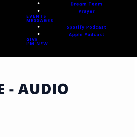
Dream Team
Prayer
EVENTS
MESSAGES
Spotify Podcast
Apple Podcast
GIVE
I'M NEW
E - AUDIO