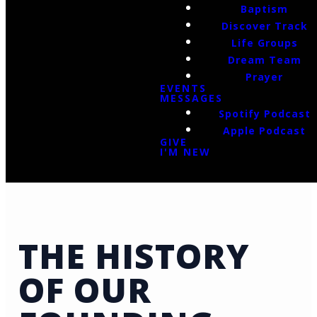
Baptism
Discover Track
Life Groups
Dream Team
Prayer
EVENTS
MESSAGES
Spotify Podcast
Apple Podcast
GIVE
I'M NEW
THE HISTORY
OF OUR