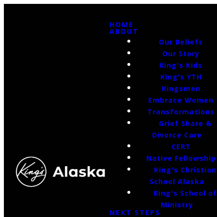
HOME
ABOUT
Our Beliefs
Our Story
King's Kids
King's YTH
Kingsmen
Embrace Women
Transformations
Grief Share &
Divorce Care
CERT
Native Fellowship
King's Christian
School Alaska
King's School o
Ministry
NEXT STEPS