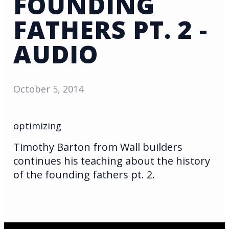
FOUNDING
FATHERS PT. 2 -
AUDIO
October 5, 2014
optimizing
Timothy Barton from Wall builders
continues his teaching about the history
of the founding fathers pt. 2.