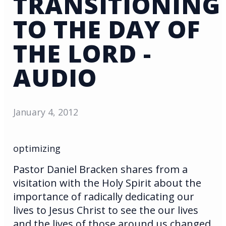
TRANSITIONING
TO THE DAY OF
THE LORD -
AUDIO
January 4, 2012
optimizing
Pastor Daniel Bracken shares from a
visitation with the Holy Spirit about the
importance of radically dedicating our
lives to Jesus Christ to see the our lives
and the lives of those around us changed