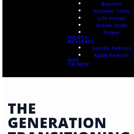
Baptism
Discover Track
Life Groups
Dream Team
Prayer
EVENTS
MESSAGES
Spotify Podcast
Apple Podcast
GIVE
I'M NEW
THE
GENERATION