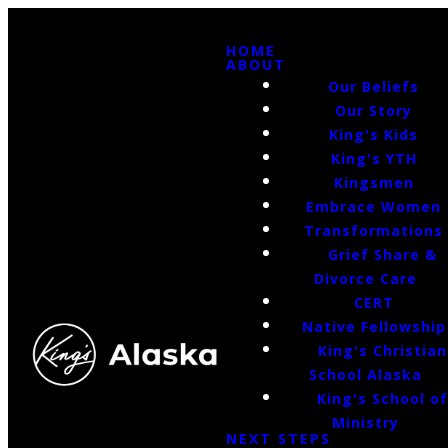
HOME
ABOUT
Our Beliefs
Our Story
King's Kids
King's YTH
Kingsmen
Embrace Women
Transformations
Grief Share &
Divorce Care
CERT
Native Fellowship
King's Christian
School Alaska
King's School o
Ministry
NEXT STEPS