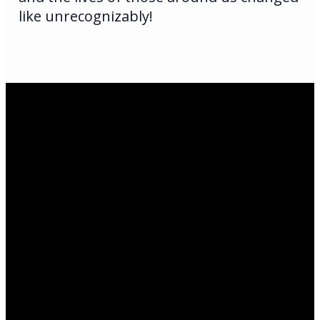
like unrecognizably!
Email Us
infoak@kingsalaska.com
Call Us
(907)205-5050
Find Us
3301 E Parks Highway
©
2026
King's Wasilla