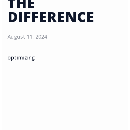
THE
DIFFERENCE
August 11, 2024
optimizing