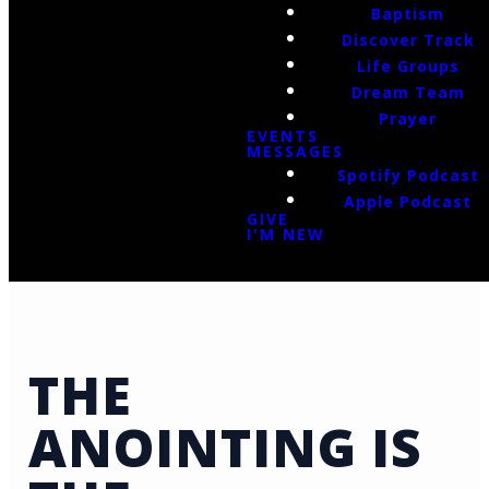
Baptism
Discover Track
Life Groups
Dream Team
Prayer
EVENTS
MESSAGES
Spotify Podcast
Apple Podcast
GIVE
I'M NEW
THE
ANOINTING IS