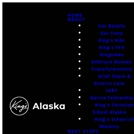
HOME
ABOUT
Our Beliefs
Our Story
King's Kids
King's YTH
Kingsmen
Embrace Women
Transformations
Grief Share &
Divorce Care
CERT
Native Fellowship
King's Christian
School Alaska
King's School o
Ministry
NEXT STEPS