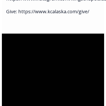
Give: https://www.kcalaska.com/give/
Email Us
infoak@kingsalaska.com
Call Us
(907)205-5050
Find Us
3301 E Parks Highway