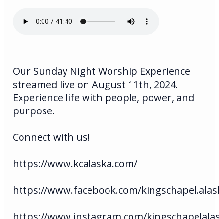
Our Sunday Night Worship Experience
streamed live on August 11th, 2024.
Experience life with people, power, and
purpose.
Connect with us!
https://www.kcalaska.com/
https://www.facebook.com/kingschapel.alas
https://www.instagram.com/kingschapelala