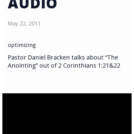
AUDIO
May 22, 2011
optimizing
Pastor Daniel Bracken talks about “The
Anointing” out of 2 Corinthians 1:21&22
Email Us
infoak@kingsalaska.com
Call Us
(907)205-5050