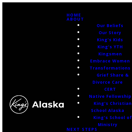
HOME
ABOUT
Our Beliefs
Our Story
King's Kids
King's YTH
Kingsmen
Embrace Women
Transformations
Grief Share &
Divorce Care
CERT
Native Fellowship
King's Christian
School Alaska
King's School o
Ministry
NEXT STEPS