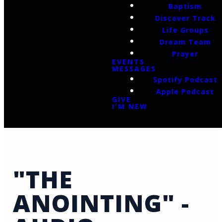
Baptism
Discover Track
Life Groups
Dream Team
Prayer
EVENTS
MESSAGES
Spotify Podcast
Apple Podcast
GIVE
I'M NEW
"THE
ANOINTING" -