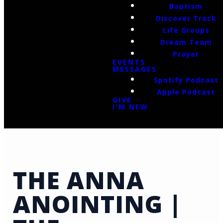
Baptism
Discover Track
Life Groups
Dream Team
Prayer
EVENTS
MESSAGES
Spotify Podcast
Apple Podcast
GIVE
I'M NEW
THE ANNA
ANOINTING |