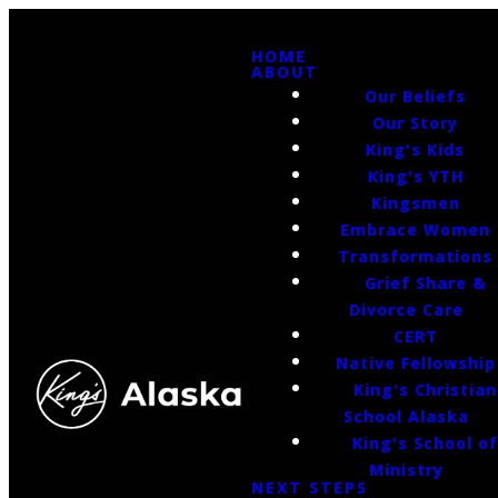
HOME
ABOUT
Our Beliefs
Our Story
King's Kids
King's YTH
Kingsmen
Embrace Women
Transformations
Grief Share &
Divorce Care
CERT
Native Fellowship
King's Christian
School Alaska
King's School o
Ministry
NEXT STEPS