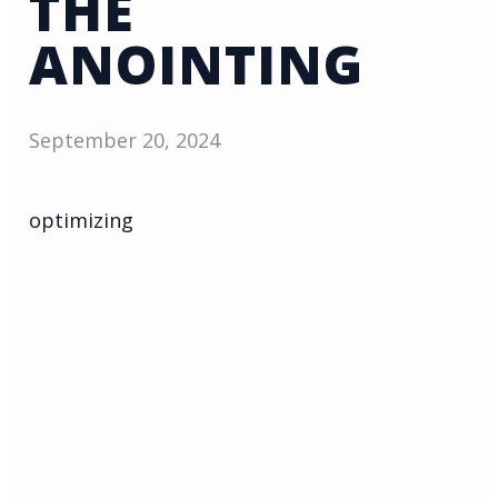
THE
ANOINTING
September 20, 2024
optimizing