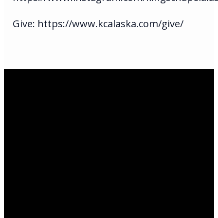
Give: https://www.kcalaska.com/give/
Email Us
infoak@kingsalaska.com
Call Us
(907)205-5050
Find Us
3301 E Parks Highway