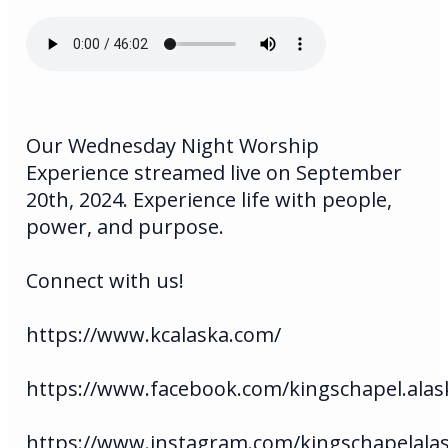
Our Wednesday Night Worship
Experience streamed live on September
20th, 2024. Experience life with people,
power, and purpose.
Connect with us!
https://www.kcalaska.com/
https://www.facebook.com/kingschapel.alas
https://www.instagram.com/kingschapelala