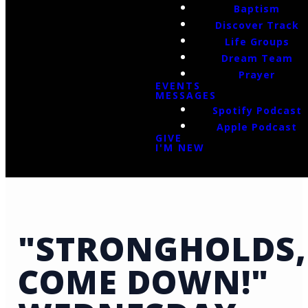
Baptism
Discover Track
Life Groups
Dream Team
Prayer
EVENTS
MESSAGES
Spotify Podcast
Apple Podcast
GIVE
I'M NEW
"STRONGHOLDS,
COME DOWN!"