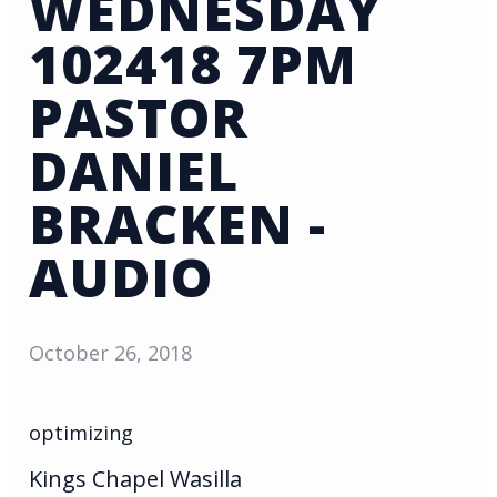
WEDNESDAY
102418 7PM
PASTOR
DANIEL
BRACKEN -
AUDIO
October 26, 2018
optimizing
Kings Chapel Wasilla