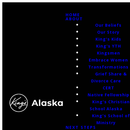
HOME
ABOUT
Our Beliefs
Our Story
King's Kids
King's YTH
Kingsmen
Embrace Women
Transformations
Grief Share &
Divorce Care
CERT
Native Fellowship
King's Christian
School Alaska
King's School o
Ministry
NEXT STEPS