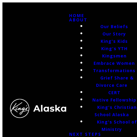
HOME
ABOUT
Our Beliefs
Our Story
King's Kids
King's YTH
Kingsmen
Embrace Women
Transformations
Grief Share &
Divorce Care
CERT
Native Fellowship
King's Christian
School Alaska
King's School o
Ministry
NEXT STEPS