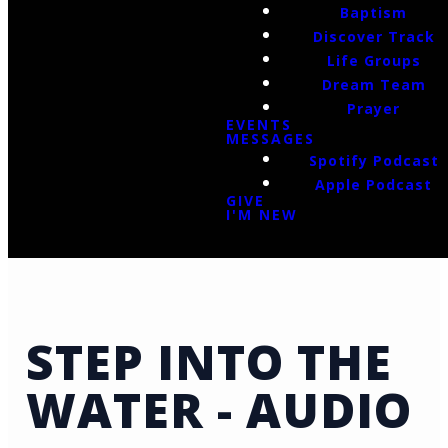
Baptism
Discover Track
Life Groups
Dream Team
Prayer
EVENTS
MESSAGES
Spotify Podcast
Apple Podcast
GIVE
I'M NEW
STEP INTO THE
WATER - AUDIO