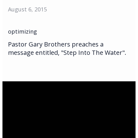
August 6, 2015
optimizing
Pastor Gary Brothers preaches a
message entitled, "Step Into The Water".
Email Us
infoak@kingsalaska.com
Call Us
(907)205-5050
Find Us