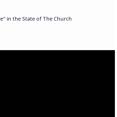
te" in the State of The Church