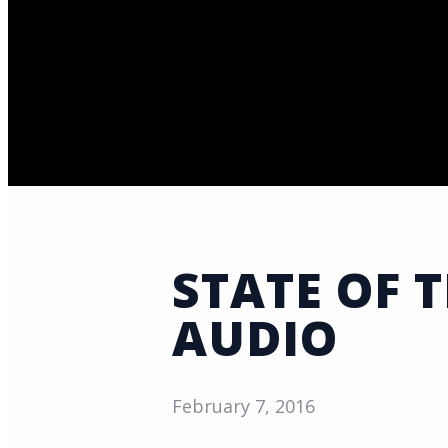
STATE OF 
AUDIO
February 7, 2016