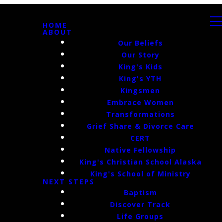
HOME
ABOUT
Our Beliefs
Our Story
King's Kids
King's YTH
Kingsmen
Embrace Women
Transformations
Grief Share & Divorce Care
CERT
Native Fellowship
King's Christian School Alaska
King's School of Ministry
NEXT STEPS
Baptism
Discover Track
Life Groups