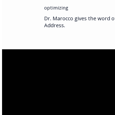
optimizing
Dr. Marocco gives the word of
Address.
Email Us
infoak@kingsalas
Call Us
(907)205-5050
Find Us
3301 E Parks Hi