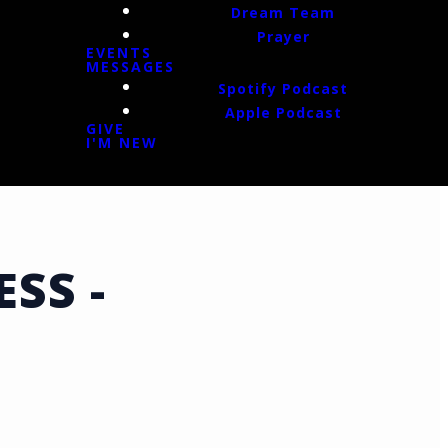
Dream Team
Prayer
EVENTS
MESSAGES
Spotify Podcast
Apple Podcast
GIVE
I'M NEW
SS -