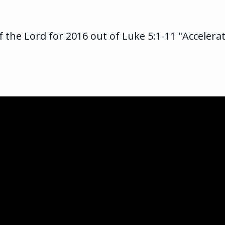
 the Lord for 2016 out of Luke 5:1-11 "Accelera
ka.com
ghway