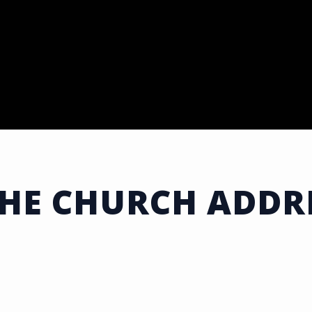
THE CHURCH ADDRE