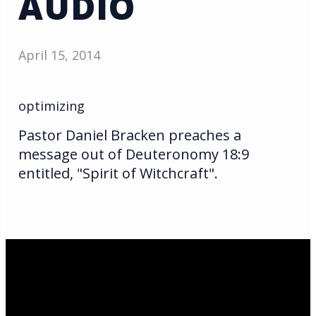
AUDIO
April 15, 2014
optimizing
Pastor Daniel Bracken preaches a
message out of Deuteronomy 18:9
entitled, "Spirit of Witchcraft".
Email Us
infoak@kingsalaska.com
Call Us