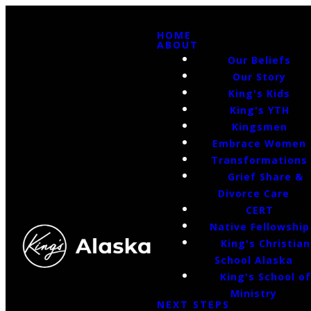
HOME
ABOUT
Our Beliefs
Our Story
King's Kids
King's YTH
Kingsmen
Embrace Women
Transformations
Grief Share &
Divorce Care
CERT
Native Fellowship
King's Christian
School Alaska
King's School o
Ministry
NEXT STEPS