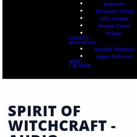
Baptism
Discover Track
Life Groups
Dream Team
Prayer
EVENTS
MESSAGES
Spotify Podcast
Apple Podcast
GIVE
I'M NEW
SPIRIT OF
WITCHCRAFT -