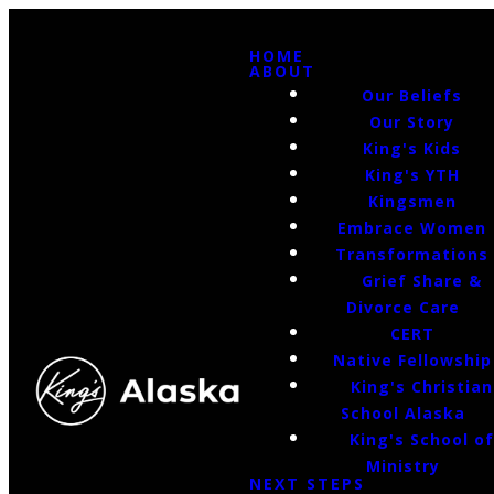
HOME
ABOUT
Our Beliefs
Our Story
King's Kids
King's YTH
Kingsmen
Embrace Women
Transformations
Grief Share &
Divorce Care
CERT
Native Fellowship
King's Christian
School Alaska
King's School o
Ministry
NEXT STEPS