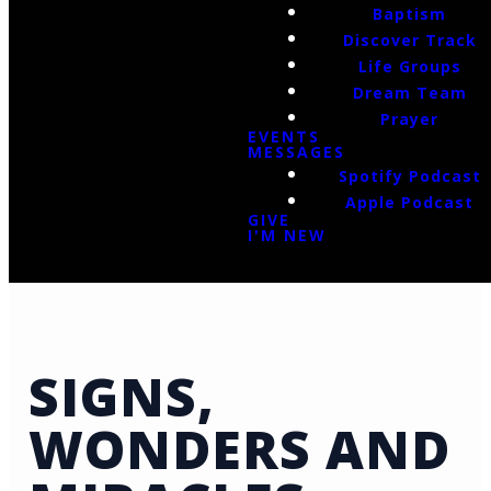
Baptism
Discover Track
Life Groups
Dream Team
Prayer
EVENTS
MESSAGES
Spotify Podcast
Apple Podcast
GIVE
I'M NEW
SIGNS,
WONDERS AND