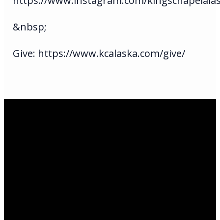
https://www.instagram.com/kingschapelala
&nbsp;
Give: https://www.kcalaska.com/give/
Email Us
infoak@kingsalaska.com
Call Us
(907)205-5050
Find Us
3301 E Parks Highway