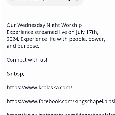
Our Wednesday Night Worship
Experience streamed live on July 17th,
2024. Experience life with people, power,
and purpose.
Connect with us!
&nbsp;
https://www.kcalaska.com/
https://www.facebook.com/kingschapel.alas