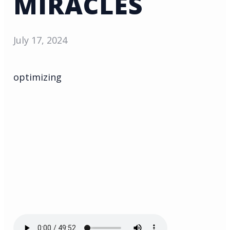
MIRACLES
July 17, 2024
optimizing