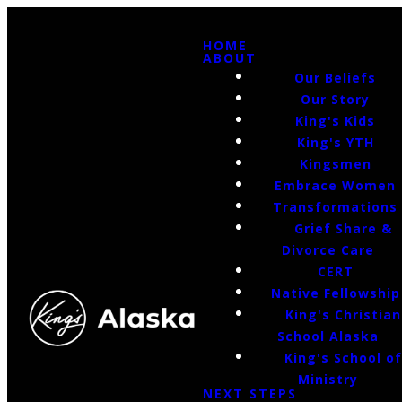
HOME
ABOUT
Our Beliefs
Our Story
King's Kids
King's YTH
Kingsmen
Embrace Women
Transformations
Grief Share &
Divorce Care
CERT
Native Fellowship
King's Christian
School Alaska
King's School o
Ministry
NEXT STEPS