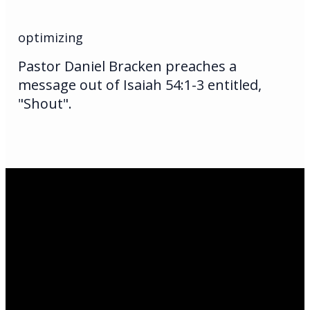
optimizing
Pastor Daniel Bracken preaches a
message out of Isaiah 54:1-3 entitled,
"Shout".
Email Us
infoak@kingsalaska.com
Call Us
(907)205-5050
Find Us
3301 E Parks Highway