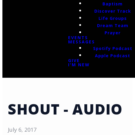
Baptism
Discover Track
Life Groups
Dream Team
Prayer
EVENTS
MESSAGES
Spotify Podcast
Apple Podcast
GIVE
I'M NEW
SHOUT - AUDIO
July 6, 2017