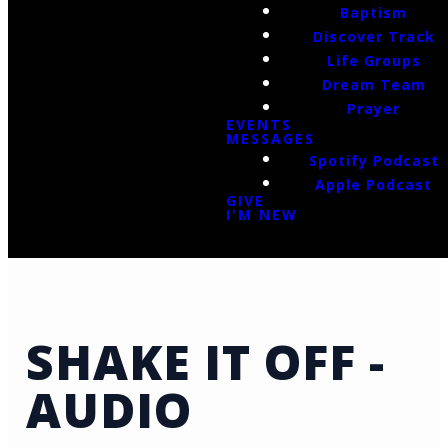
Baptism
Discover Track
Life Groups
Dream Team
Prayer
EVENTS
MESSAGES
Spotify Podcast
Apple Podcast
GIVE
I'M NEW
SHAKE IT OFF -
AUDIO