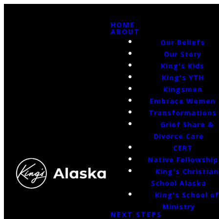
HOME
ABOUT
Our Beliefs
Our Story
King's Kids
King's YTH
Kingsmen
Embrace Women
Transformations
Grief Share &
Divorce Care
CERT
Native Fellowship
King's Christian
School Alaska
King's School o
Ministry
NEXT STEPS