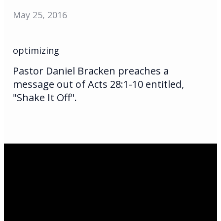
May 25, 2016
optimizing
Pastor Daniel Bracken preaches a
message out of Acts 28:1-10 entitled,
"Shake It Off".
Email Us
infoak@kingsalaska.com
Call Us
(907)205-5050