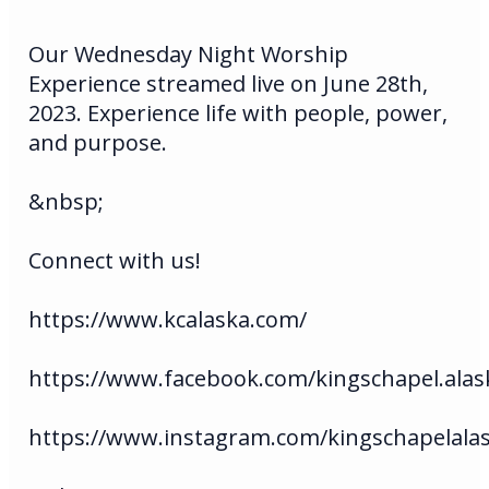
Our Wednesday Night Worship
Experience streamed live on June 28th,
2023. Experience life with people, power,
and purpose.
&nbsp;
Connect with us!
https://www.kcalaska.com/
https://www.facebook.com/kingschapel.alas
https://www.instagram.com/kingschapelala