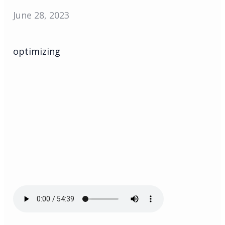
June 28, 2023
optimizing