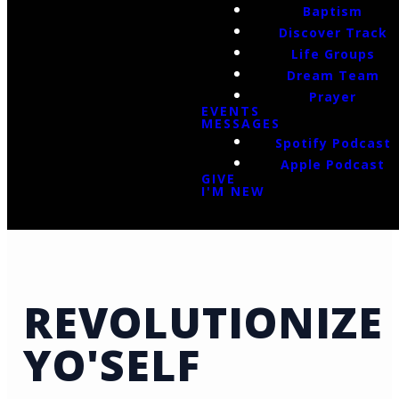
Baptism
Discover Track
Life Groups
Dream Team
Prayer
EVENTS
MESSAGES
Spotify Podcast
Apple Podcast
GIVE
I'M NEW
REVOLUTIONIZE
YO'SELF