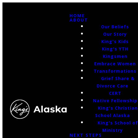
HOME
ABOUT
Our Beliefs
Our Story
King's Kids
King's YTH
Kingsmen
Embrace Women
Transformations
Grief Share &
Divorce Care
CERT
Native Fellowship
King's Christian
School Alaska
King's School o
Ministry
NEXT STEPS