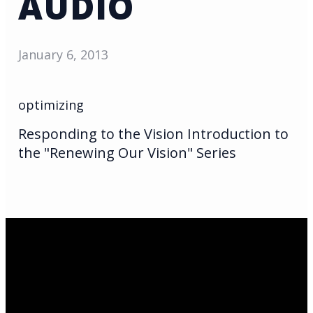
AUDIO
January 6, 2013
optimizing
Responding to the Vision Introduction to
the "Renewing Our Vision" Series
Email Us
infoak@kingsalaska.com
Call Us
(907)205-5050