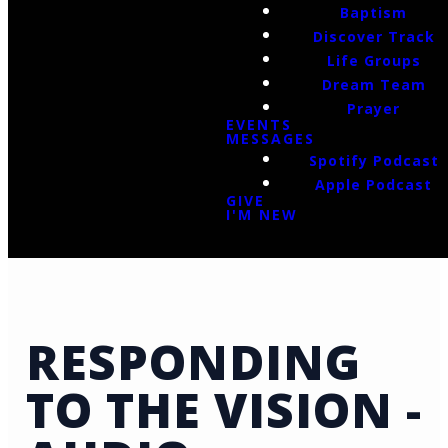
Baptism
Discover Track
Life Groups
Dream Team
Prayer
EVENTS
MESSAGES
Spotify Podcast
Apple Podcast
GIVE
I'M NEW
RESPONDING
TO THE VISION -