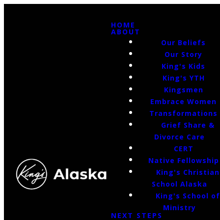
HOME
ABOUT
Our Beliefs
Our Story
King's Kids
King's YTH
Kingsmen
Embrace Women
Transformations
Grief Share &
Divorce Care
CERT
Native Fellowship
King's Christian
School Alaska
King's School o
Ministry
NEXT STEPS