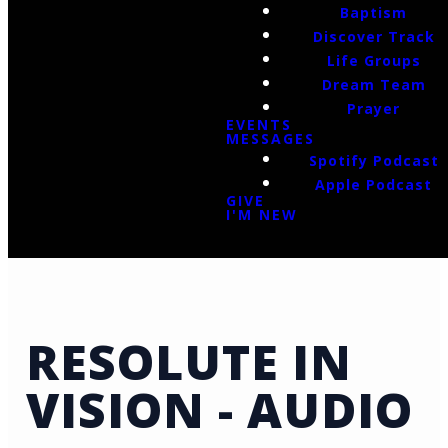
Baptism
Discover Track
Life Groups
Dream Team
Prayer
EVENTS
MESSAGES
Spotify Podcast
Apple Podcast
GIVE
I'M NEW
RESOLUTE IN
VISION - AUDIO