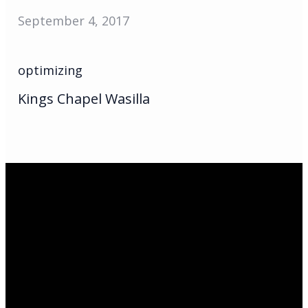
September 4, 2017
optimizing
Kings Chapel Wasilla
Email Us
infoak@kingsalaska.com
Call Us
(907)205-5050
Find Us
3301 E Parks Highway