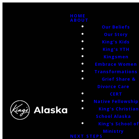
HOME
ABOUT
Our Beliefs
Our Story
King's Kids
King's YTH
Kingsmen
Embrace Women
Transformations
Grief Share &
Divorce Care
CERT
Native Fellowship
King's Christian
School Alaska
King's School o
Ministry
NEXT STEPS