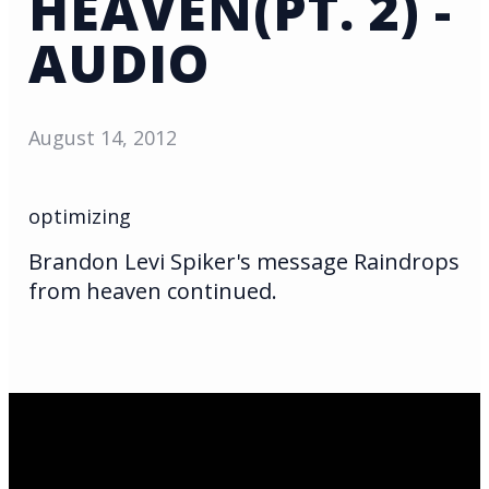
HEAVEN(PT. 2) -
AUDIO
August 14, 2012
optimizing
Brandon Levi Spiker's message Raindrops
from heaven continued.
Email Us
infoak@kingsalaska.com