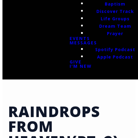
Baptism
Discover Track
Life Groups
Dream Team
Prayer
EVENTS
MESSAGES
Spotify Podcast
Apple Podcast
GIVE
I'M NEW
RAINDROPS
FROM