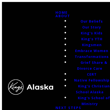
HOME
ABOUT
Our Beliefs
Our Story
King's Kids
King's YTH
Kingsmen
Embrace Women
Transformations
Grief Share &
Divorce Care
CERT
Native Fellowship
King's Christian
School Alaska
King's School o
Ministry
NEXT STEPS