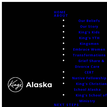
HOME
ABOUT
Our Beliefs
Our Story
King's Kids
King's YTH
Kingsmen
Embrace Women
Transformations
Grief Share &
Divorce Care
CERT
Native Fellowship
King's Christian
School Alaska
King's School o
Ministry
NEXT STEPS