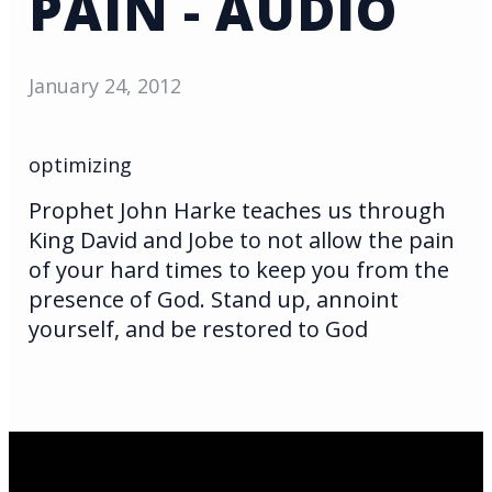
PAIN - AUDIO
January 24, 2012
optimizing
Prophet John Harke teaches us through
King David and Jobe to not allow the pain
of your hard times to keep you from the
presence of God. Stand up, annoint
yourself, and be restored to God
Email Us