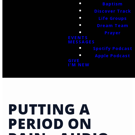
Baptism
Discover Track
Life Groups
Dream Team
Prayer
EVENTS
MESSAGES
Spotify Podcast
Apple Podcast
GIVE
I'M NEW
PUTTING A
PERIOD ON