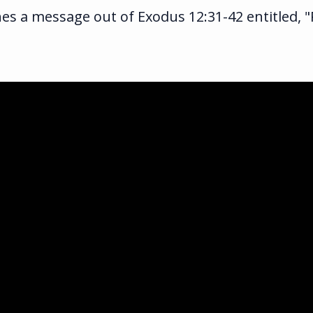
s a message out of Exodus 12:31-42 entitled, "P
ka.com
ghway