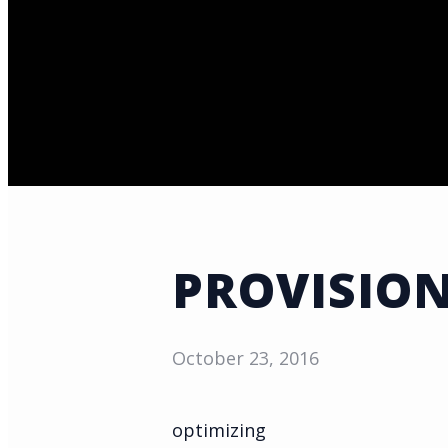
PROVISION
October 23, 2016
optimizing