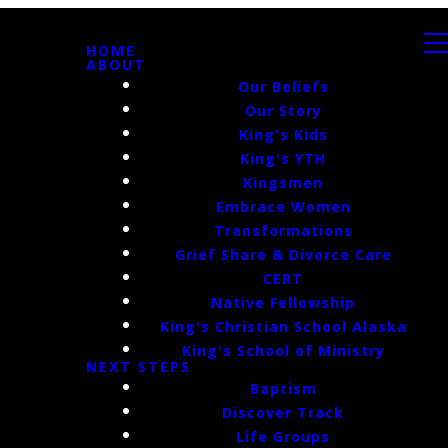
HOME
ABOUT
Our Beliefs
Our Story
King's Kids
King's YTH
Kingsmen
Embrace Women
Transformations
Grief Share & Divorce Care
CERT
Native Fellowship
King's Christian School Alaska
King's School of Ministry
NEXT STEPS
Baptism
Discover Track
Life Groups