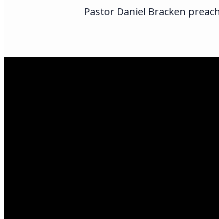
Pastor Daniel Bracken preache
Email Us
infoak@kingsalas
Call Us
(907)205-5050
Find Us
3301 E Parks Hi