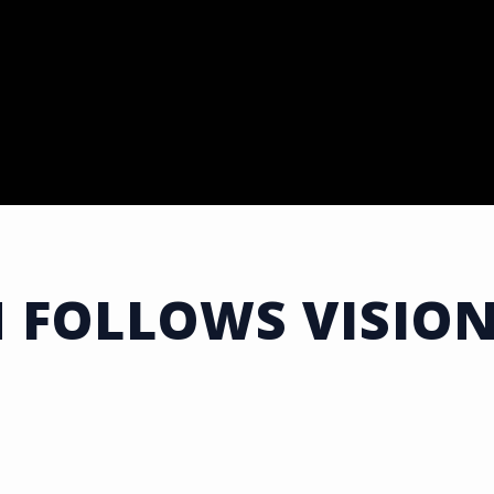
 FOLLOWS VISION