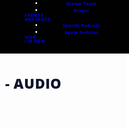
Dream Team
Prayer
EVENTS
MESSAGES
Spotify Podcast
Apple Podcast
GIVE
I'M NEW
 - AUDIO