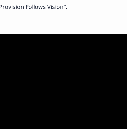
rovision Follows Vision".